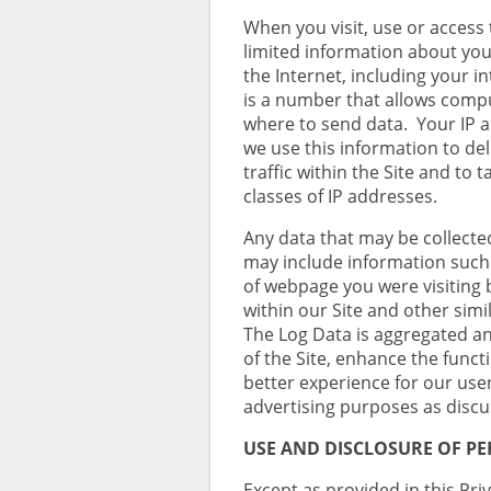
When you visit, use or access 
limited information about yo
the Internet, including your i
is a number that allows comp
where to send data. Your IP a
we use this information to de
traffic within the Site and to 
classes of IP addresses.
Any data that may be collecte
may include information such 
of webpage you were visiting b
within our Site and other simil
The Log Data is aggregated a
of the Site, enhance the functi
better experience for our use
advertising purposes as discu
USE AND DISCLOSURE OF P
Except as provided in this Priv