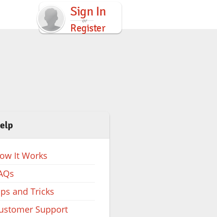
Sign In
Register
elp
ow It Works
AQs
ips and Tricks
ustomer Support