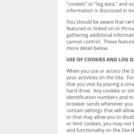
“cookies” or “log data,” and ou
information is discussed in mo
You should be aware that cert
featured or linked on or throu
gathering additional informa
cannot control. These features
more detail below.
USE OF COOKIES AND LOG 
When you use or access the Si
your activities on the Site. F
that you visit by placing a smal
hard drive. Any cookies or si
identification numbers and m
browser sends whenever you 
contain settings that will allo
or that may allow you to disab
or limit cookies, you may not 
and functionality on the Site 