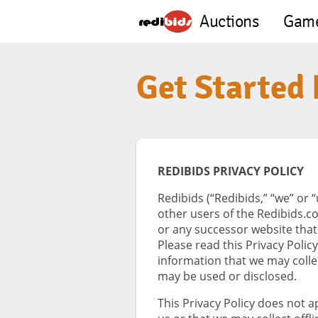
Auctions
Gam
Get Started
REDIBIDS PRIVACY POLICY
Redibids (“Redibids,” “we” or 
other users of the Redibids.c
or any successor website that
Please read this Privacy Polic
information that we may colle
may be used or disclosed.
This Privacy Policy does not 