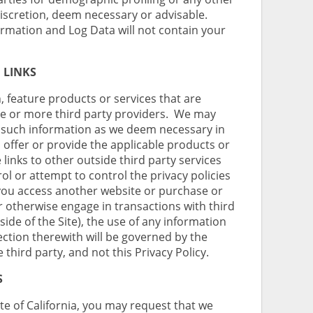
discretion, deem necessary or advisable.
rmation and Log Data will not contain your
 LINKS
, feature products or services that are
one or more third party providers. We may
s such information as we deem necessary in
o offer or provide the applicable products or
 links to other outside third party services
ol or attempt to control the privacy policies
you access another website or purchase or
r otherwise engage in transactions with third
side of the Site), the use of any information
ction therewith will be governed by the
e third party, and not this Privacy Policy.
S
ate of California, you may request that we