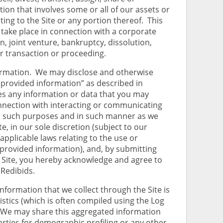
ion that involves some or all of our assets or
ting to the Site or any portion thereof. This
 take place in connection with a corporate
n, joint venture, bankruptcy, dissolution,
ar transaction or proceeding.
ormation. We may disclose and otherwise
ly provided information” as described in
es any information or data that you may
nnection with interacting or communicating
or such purposes and in such manner as we
, in our sole discretion (subject to our
applicable laws relating to the use or
 provided information), and, by submitting
 Site, you hereby acknowledge and agree to
 Redibids.
nformation that we collect through the Site is
istics (which is often compiled using the Log
 We may share this aggregated information
arties for demographic profiling or any other