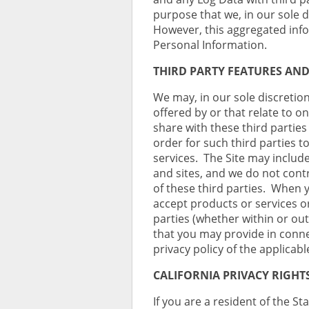
purpose that we, in our sole 
However, this aggregated info
Personal Information.
THIRD PARTY FEATURES AND
We may, in our sole discretion
offered by or that relate to 
share with these third partie
order for such third parties t
services. The Site may include
and sites, and we do not contr
of these third parties. When 
accept products or services o
parties (whether within or out
that you may provide in conne
privacy policy of the applicabl
CALIFORNIA PRIVACY RIGHT
If you are a resident of the St