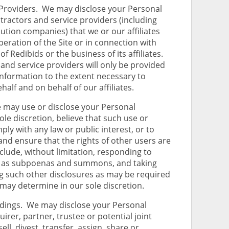
Providers. We may disclose your Personal
tractors and service providers (including
bution companies) that we or our affiliates
peration of the Site or in connection with
f Redibids or the business of its affiliates.
and service providers will only be provided
Information to the extent necessary to
alf and on behalf of our affiliates.
ay use or disclose your Personal
le discretion, believe that such use or
ply with any law or public interest, or to
and ensure that the rights of other users are
lude, without limitation, responding to
ch as subpoenas and summons, and taking
g such other disclosures as may be required
 may determine in our sole discretion.
ings. We may disclose your Personal
irer, partner, trustee or potential joint
ell, divest, transfer, assign, share or