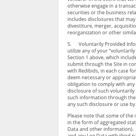
otherwise engage in a transact
securities or the business rela
includes disclosures that may
divestiture, merger, acquisitio
reorganization or other simil
5. Voluntarily Provided Inf
utilize any of your “voluntari
Section 1 above, which includ
submit through the Site in co
with Redibids, in each case f
deem necessary or appropriate
obligation to comply with any 
disclosure of such voluntarily
such information through the
any such disclosure or use by
Please note that some of the i
in the form of aggregated stat
Data and other information).
and any Log Data with third p