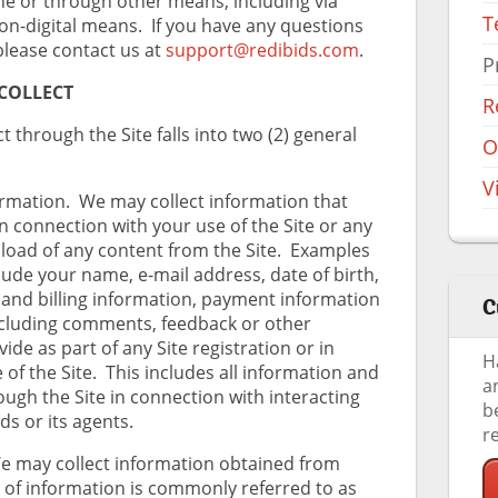
ine or through other means, including via
T
n-digital means. If you have any questions
 please contact us at
support@redibids.com
.
P
COLLECT
R
 through the Site falls into two (2) general
O
V
rmation. We may collect information that
in connection with your use of the Site or any
load of any content from the Site. Examples
clude your name, e-mail address, date of birth,
 and billing information, payment information
C
ncluding comments, feedback or other
de as part of any Site registration or in
H
of the Site. This includes all information and
a
ugh the Site in connection with interacting
b
ds or its agents.
r
 may collect information obtained from
e of information is commonly referred to as