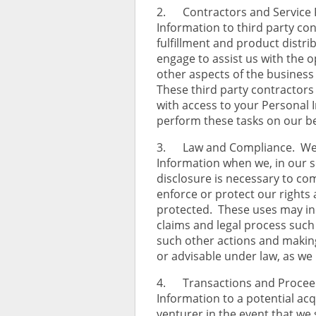
2. Contractors and Service 
Information to third party con
fulfillment and product distri
engage to assist us with the o
other aspects of the business o
These third party contractors 
with access to your Personal 
perform these tasks on our beh
3. Law and Compliance. We m
Information when we, in our so
disclosure is necessary to com
enforce or protect our rights 
protected. These uses may inc
claims and legal process su
such other actions and makin
or advisable under law, as we
4. Transactions and Proceed
Information to a potential acqu
venturer in the event that we s