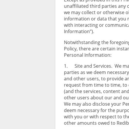
unaffiliated third parties any 
we may collect or otherwise o
information or data that you 
with interacting or communicat
Information”).
Notwithstanding the foregoing 
Policy, there are certain inst
Personal Information:
1. Site and Services. We may
parties as we deem necessary 
and other users, to provide a
request from time to time, to
(and the services, content an
other users about our and our
We may also disclose your Per
deem necessary for the purpos
with you or with respect to the
other amounts owed to Redibids