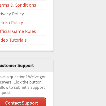
erms & Conditions
rivacy Policy
eturn Policy
fficial Game Rules
ideo Tutorials
ustomer Support
ave a question? We've got
nswers. Click the button
ellow to submit a support
equest.
Contact Support