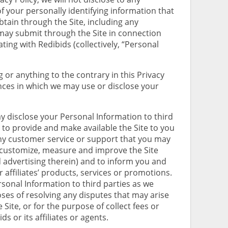
of your personally identifying information that
btain through the Site, including any
may submit through the Site in connection
ing with Redibids (collectively, “Personal
or anything to the contrary in this Privacy
ances in which we may use or disclose your
 disclose your Personal Information to third
to provide and make available the Site to you
ny customer service or support that you may
 customize, measure and improve the Site
d advertising therein) and to inform you and
 affiliates’ products, services or promotions.
sonal Information to third parties as we
es of resolving any disputes that may arise
 Site, or for the purpose of collect fees or
 or its affiliates or agents.