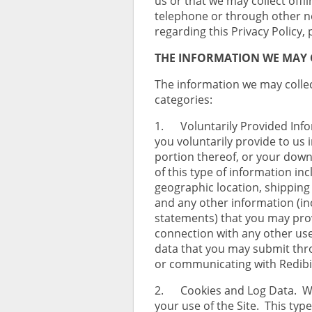
us or that we may collect offl
telephone or through other no
regarding this Privacy Policy,
THE INFORMATION WE MAY 
The information we may collect
categories:
1. Voluntarily Provided Info
you voluntarily provide to us 
portion thereof, or your down
of this type of information in
geographic location, shipping
and any other information (i
statements) that you may provi
connection with any other use 
data that you may submit thro
or communicating with Redibi
2. Cookies and Log Data. We
your use of the Site. This typ