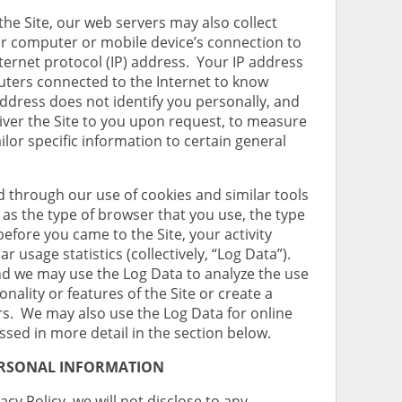
the Site, our web servers may also collect
ur computer or mobile device’s connection to
nternet protocol (IP) address. Your IP address
uters connected to the Internet to know
ddress does not identify you personally, and
liver the Site to you upon request, to measure
tailor specific information to certain general
d through our use of cookies and similar tools
as the type of browser that you use, the type
efore you came to the Site, your activity
ar usage statistics (collectively, “Log Data”).
nd we may use the Log Data to analyze the use
onality or features of the Site or create a
rs. We may also use the Log Data for online
ssed in more detail in the section below.
ERSONAL INFORMATION
acy Policy, we will not disclose to any