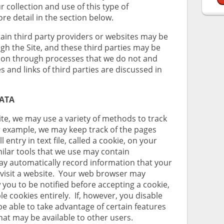
r collection and use of this type of
re detail in the section below.
ain third party providers or websites may be
gh the Site, and these third parties may be
tion through processes that we do not and
 and links of third parties are discussed in
DATA
te, we may use a variety of methods to track
or example, we may keep track of the pages
l entry in text file, called a cookie, on your
milar tools that we use may contain
ay automatically record information that your
visit a website. Your web browser may
w you to be notified before accepting a cookie,
le cookies entirely. If, however, you disable
be able to take advantage of certain features
that may be available to other users.