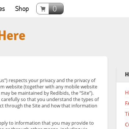
0
es
Shop
 Here
H
“us”) respects your privacy and the privacy of
om website (together with any mobile website
H
 may be maintained by Redibids, the “Site”).
y carefully so that you understand the types of
F
ct through the Site and how that information
T
apply to information that you may provide to
C