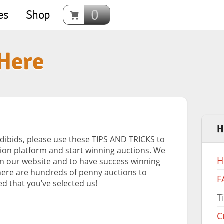
0
es
Shop
 Here
H
dibids, please use these TIPS AND TRICKS to
ion platform and start winning auctions. We
H
on our website and to have success winning
here are hundreds of penny auctions to
F
d that you’ve selected us!
T
C