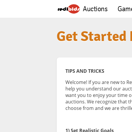
Auctions
Gam
Get Started
TIPS AND TRICKS
Welcome! If you are new to Re
help you understand our auct
want you to enjoy your time 
auctions. We recognize that t
choose from and we are thrille
1) Set Realistic Goals