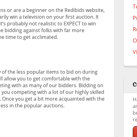
T
ons or are a beginner on the Redibids website,
ily win a television on your first auction. It
P
t’s probably not realistic to EXPECT to win
R
 be bidding against folks with far more
me time to get acclimated.
O
V
of the less popular items to bid on during
ill allow you to get comfortable with the
C
ting with as many of our bidders. Bidding on
ou competing with a lot of our highly skilled
e. Once you get a bit more acquainted with the
H
cess in the popular auctions.
a
b
r