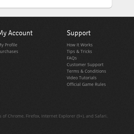
My Account
Support
y Profile
How It Works
urchases
Tips & Tricks
FAQs
Customer Support
Terms & Conditions
Video Tutorials
Official Game Rules
of Chrome, Firefox, Internet Explorer (9+), and Safari.