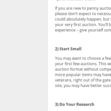
If you are new to penny aucti
please don’t expect to necessar
could absolutely happen, but i
your very first auction. You’ll
experience – give yourself so
2) Start Small
You may want to choose a few 
your first few auctions. This w
auction format without compe
more popular items may have y
veterans, right out of the gat
site, you may have better suc
3) Do Your Research