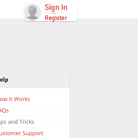
Sign In
Register
elp
ow It Works
AQs
ips and Tricks
ustomer Support