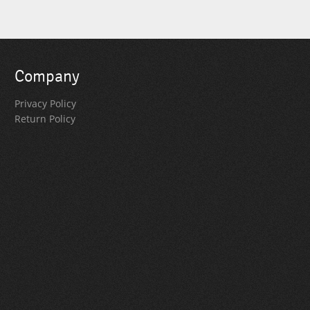
Company
Privacy Policy
Return Policy