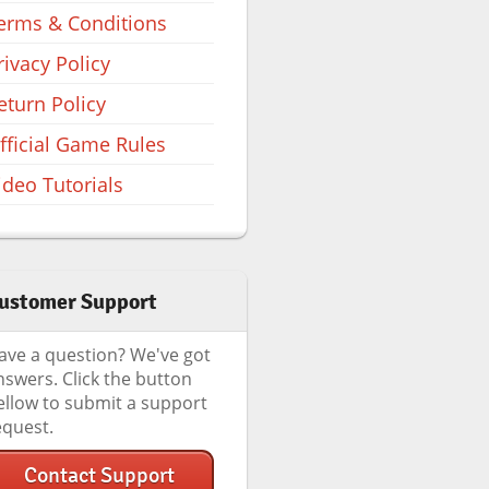
erms & Conditions
rivacy Policy
eturn Policy
fficial Game Rules
ideo Tutorials
ustomer Support
ave a question? We've got
nswers. Click the button
ellow to submit a support
equest.
Contact Support