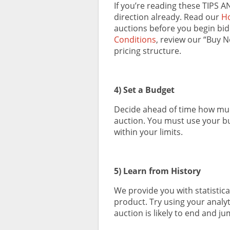
If you’re reading these TIPS A
direction already. Read our
Ho
auctions before you begin bi
Conditions
, review our “Buy 
pricing structure.
4) Set a Budget
Decide ahead of time how much
auction. You must use your bu
within your limits.
5) Learn from History
We provide you with statistical
product. Try using your analyt
auction is likely to end and ju