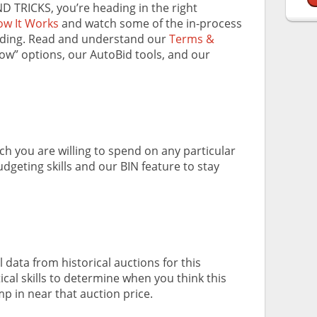
ND TRICKS, you’re heading in the right
w It Works
and watch some of the in-process
dding. Read and understand our
Terms &
Now” options, our AutoBid tools, and our
 you are willing to spend on any particular
dgeting skills and our BIN feature to stay
 data from historical auctions for this
ical skills to determine when you think this
mp in near that auction price.