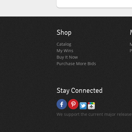
Shop
Catalog
M
My Wins
P
Buy It Now
Purchase More Bids
Stay Connected
We support the current major releases 